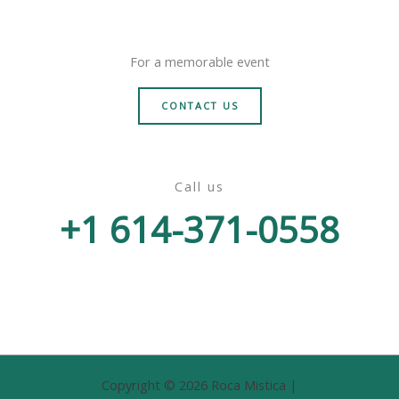
For a memorable event
CONTACT US
Call us
+1 614-371-0558
Copyright © 2026 Roca Mistica |