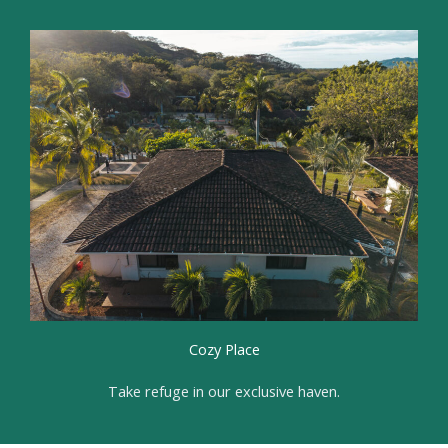
Cozy Place
Take refuge in our exclusive haven.