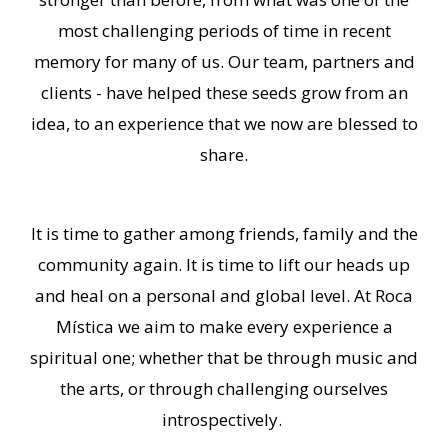
most challenging periods of time in recent
memory for many of us. Our team, partners and
clients - have helped these seeds grow from an
idea, to an experience that we now are blessed to
share.
It is time to gather among friends, family and the
community again. It is time to lift our heads up
and heal on a personal and global level. At Roca
Mística we aim to make every experience a
spiritual one; whether that be through music and
the arts, or through challenging ourselves
introspectively.