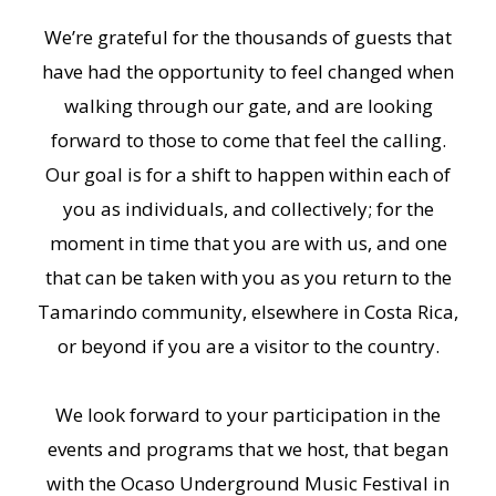
We’re grateful for the thousands of guests that
have had the opportunity to feel changed when
walking through our gate, and are looking
forward to those to come that feel the calling.
Our goal is for a shift to happen within each of
you as individuals, and collectively; for the
moment in time that you are with us, and one
that can be taken with you as you return to the
Tamarindo community, elsewhere in Costa Rica,
or beyond if you are a visitor to the country.
We look forward to your participation in the
events and programs that we host, that began
with the Ocaso Underground Music Festival in