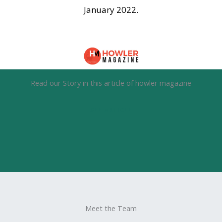
January 2022.
Read our Story in this article of howler magazine
SEE ARTICLE
Meet the Team