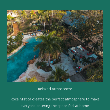
Relaxed Atmosphere
Roca Mistica creates the perfect atmosphere to make
everyone entering the space feel at home.