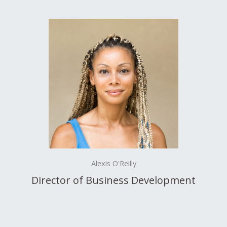
Alexis O'Reilly
Director of Business Development