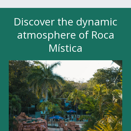
Discover the dynamic
atmosphere of Roca
Mística