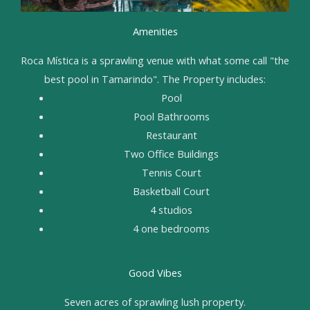
Amenities
Roca Mística is a sprawling venue with what some call "the
best pool in Tamarindo". The Property includes:
Pool
Pool Bathrooms
Restaurant
Two Office Buildings
Tennis Court
Basketball Court
4 studios
4 one bedrooms
Good Vibes
Seven acres of sprawling lush property.