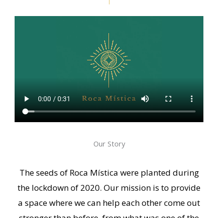
Our Story
The seeds of Roca Mística were planted during
the lockdown of 2020. Our mission is to provide
a space where we can help each other come out
stronger than before, from what was one of the